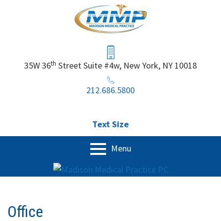
Skip
to
content
Header
Sidebar
th
35W 36
Street Suite #4w, New York, NY 10018
212.686.5800
Text Size
Primary
Menu
Menu
Home
Our Services
Office
Physical Exam