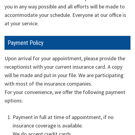
you in any way possible and all efforts will be made to
accommodate your schedule. Everyone at our office is
at your service.
Payment
Policy
Upon arrival for your appointment, please provide the
receptionist with your current insurance card. A copy
will be made and put in your file. We are participating
with most of the insurance companies.
For your convenience, we offer the following payment
options:
Payment in full at time of appointment, if no
insurance coverage is available.
We do accept credit cards.