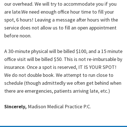
our overhead. We will try to accommodate you if you
are late.We need enough office hour time to fill your
spot, 6 hours! Leaving a message after hours with the
service does not allow us to fill an open appointment
before noon.
A 30-minute physical will be billed $100, and a 15 minute
office visit will be billed $50. This is not re-imbursable by
insurance. Once a spot is reserved, IT IS YOUR SPOT!
We do not double book. We attempt to run close to
schedule (though admittedly we often get behind when
there are emergencies, patients arriving late, etc.)
Sincerely,
Madison Medical Practice P.C.