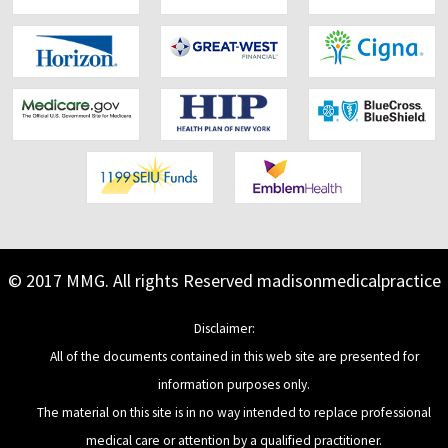
Footer
© 2017 MMG. All rights Reserved
madisonmedicalpractice
Content
Disclaimer:
All of the documents contained in this web site are presented for
information purposes only.
The material on this site is in no way intended to replace professional
medical care or attention by a qualified practitioner.