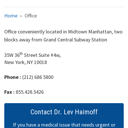
Primary Care
Breadcrumbs
Home
Office
Internal
Office conveniently located in Midtown Manhattan, two
Medicine
blocks away from Grand Central Subway Station
Hemorrhoids
th
35W 36
Street Suite #4w,
New York, NY 10018
Headache
ED
Phone :
(212) 686 5800
STD
Fax :
855.428.5426
Weight loss
Contact Dr. Lev Haimoff
Office
If you have a medical issue that needs urgent or