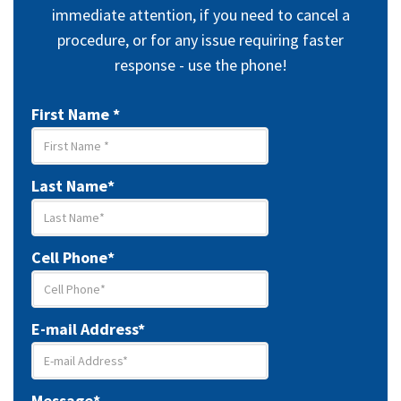
Doctor
immediate attention, if you need to cancel a
procedure, or for any issue requiring faster
Our Team
response - use the phone!
First Name *
Last Name*
Cell Phone*
E-mail Address*
Message*