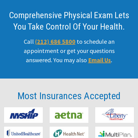
Comprehensive Physical Exam Lets
You Take Control Of Your Health.
Call
(212) 686 5800
to schedule an
appointment or get your questions
answered. You may also
Email Us
.
Most Insurances
Accepted