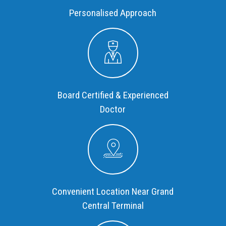
Personalised Approach
Board Certified & Experienced
Doctor
Convenient Location Near Grand
Central Terminal