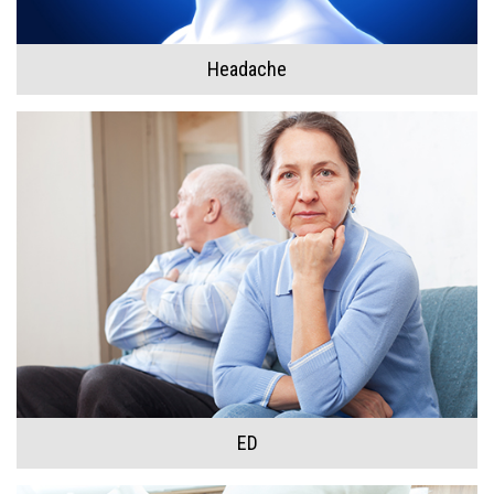
Headache
ED