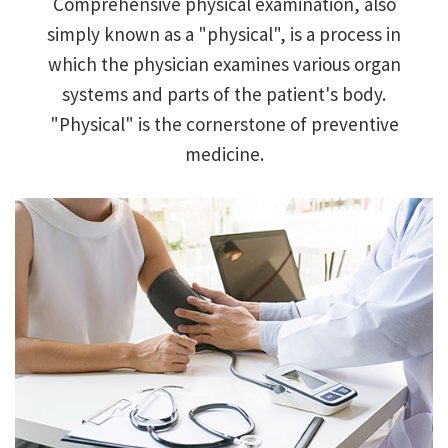
Comprehensive physical examination, also
simply known as a "physical", is a process in
Primary Care
which the physician examines various organ
systems and parts of the patient's body.
Internal
"Physical" is the cornerstone of preventive
Medicine
medicine.
Hemorrhoids
Headache
ED
STD
Weight loss
Office