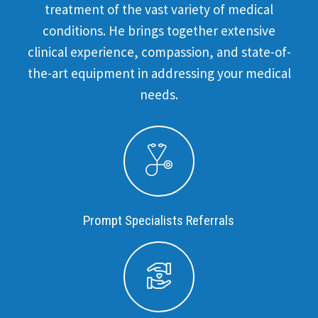
treatment of the vast variety of medical
conditions. He brings together extensive
clinical experience, compassion, and state-of-
the-art equipment in addressing your medical
needs.
Prompt Specialists Referrals