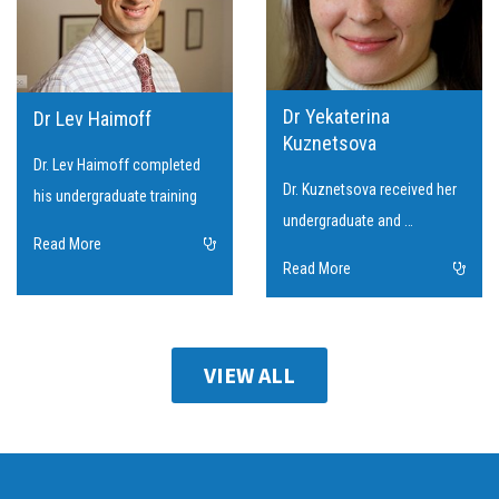
Dr Yekaterina
Dr Lev Haimoff
Kuznetsova
Dr. Lev Haimoff completed
Dr. Kuznetsova received her
his undergraduate training
undergraduate and …
Read More
Read More
VIEW ALL