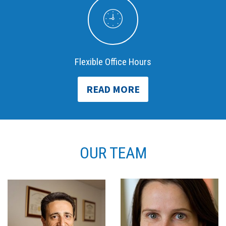
Flexible Office Hours
READ MORE
OUR TEAM