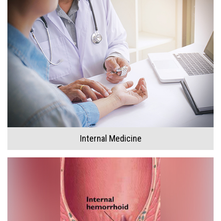
Internal Medicine