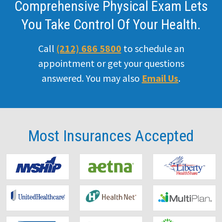
Comprehensive Physical Exam Lets
You Take Control Of Your Health.
Call
(212) 686 5800
to schedule an
appointment or get your questions
answered. You may also
Email Us
.
Most Insurances
Accepted