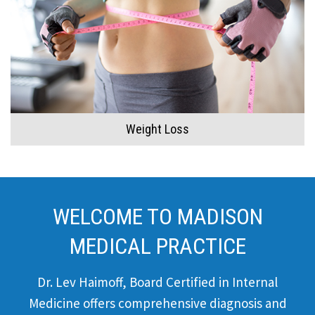
Weight Loss
WELCOME TO MADISON
MEDICAL PRACTICE
Dr. Lev Haimoff, Board Certified in Internal
Medicine offers comprehensive diagnosis and