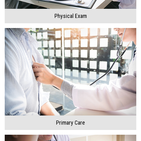
Doctor
Physical Exam
Our Team
Primary Care