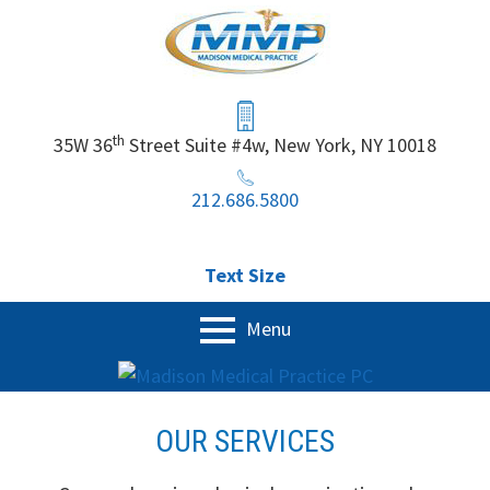
Skip
to
content
Header
Sidebar
th
35W 36
Street Suite #4w, New York, NY 10018
212.686.5800
Text Size
Primary
Menu
Menu
Home
OUR SERVICES
Our Services
Physical Exam