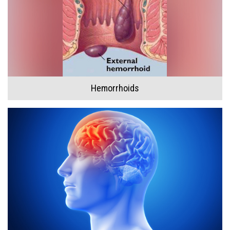
Hemorrhoids