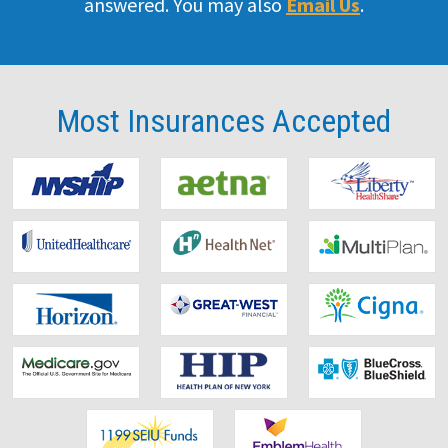
answered. You may also
Email Us
.
Doctor
Our Team
Most Insurances
Accepted