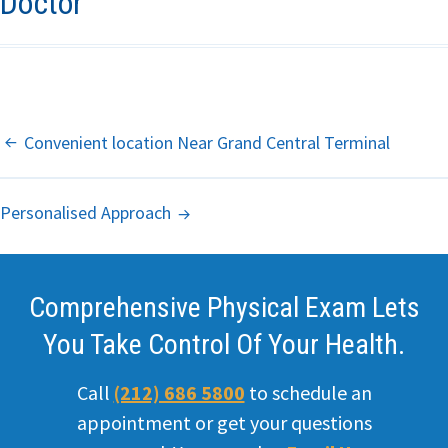
Doctor
Primary Care
Internal
Medicine
Post
Convenient location Near Grand Central Terminal
Hemorrhoids
Navigation
Personalised Approach
Headache
ED
Comprehensive Physical Exam Lets
STD
You Take Control Of Your Health.
Weight loss
Call
(212) 686 5800
to schedule an
Office
appointment or get your questions