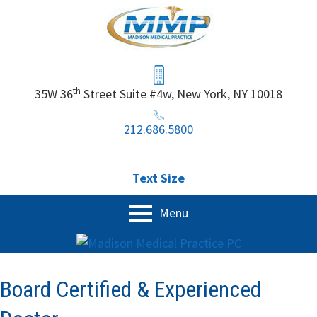
Skip
to
content
Header
Sidebar
th
35W 36
Street Suite #4w, New York, NY 10018
212.686.5800
Text Size
Primary
Menu
Menu
Home
Our Services
Board Certified & Experienced
Physical Exam