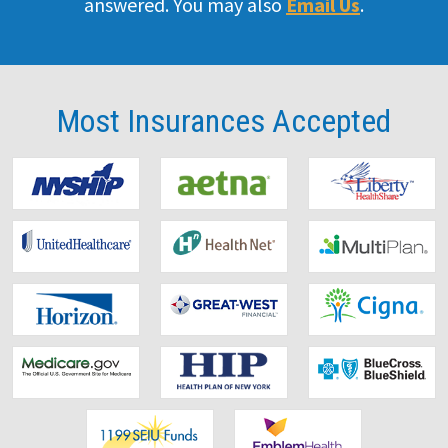
answered. You may also
Email Us
.
Doctor
Our Team
Most Insurances
Accepted