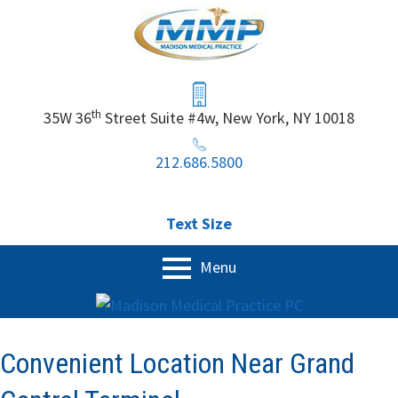
Skip
to
content
Header
Sidebar
th
35W 36
Street Suite #4w, New York, NY 10018
212.686.5800
Text Size
Primary
Menu
Menu
Home
Our Services
Convenient Location Near Grand
Physical Exam