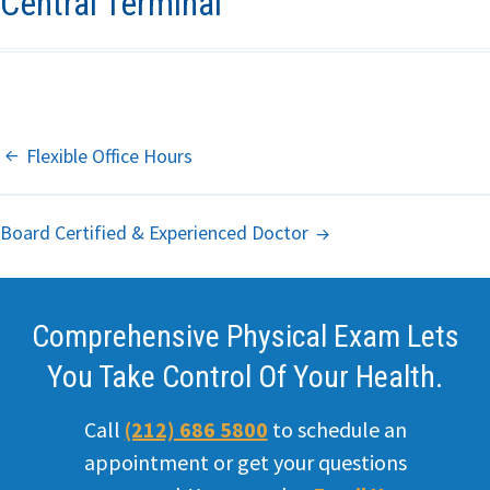
Central Terminal
Primary Care
Internal
Medicine
Post
Flexible Office Hours
Hemorrhoids
Navigation
Board Certified & Experienced Doctor
Headache
ED
Comprehensive Physical Exam Lets
STD
You Take Control Of Your Health.
Weight loss
Call
(212) 686 5800
to schedule an
Office
appointment or get your questions